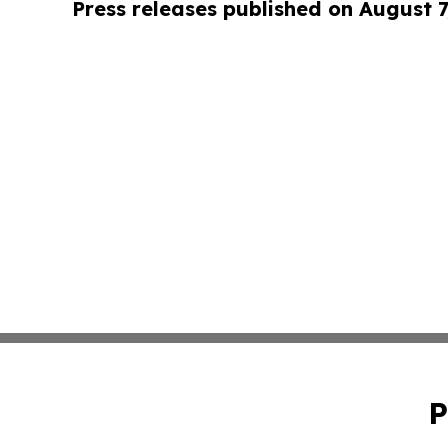
Press releases published on August 7
P