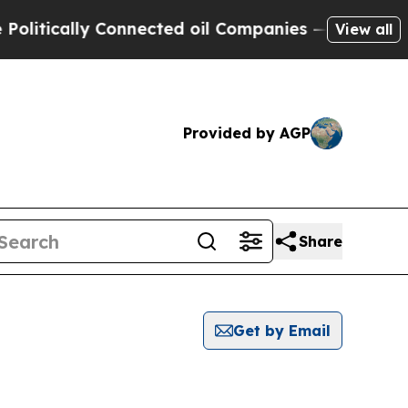
itically Connected oil Companies — not Taxpayers
View all
Provided by AGP
Share
Get by Email