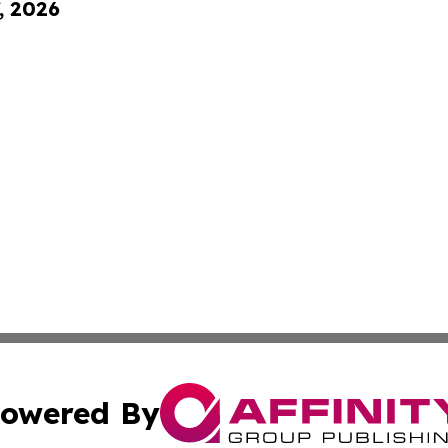
, 2026
owered By