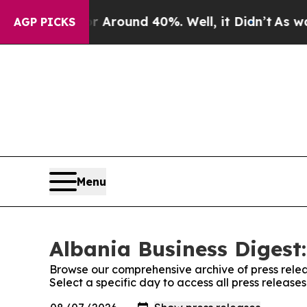
 a Floor Around 40%. Well, it Didn’t
As war Wi
AGP PICKS
Menu
Albania Business Digest:
Browse our comprehensive archive of press relea
Select a specific day to access all press release