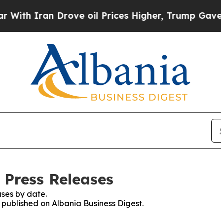
th Iran Drove oil Prices Higher, Trump Gave Pol
 Press Releases
ses by date.
s published on Albania Business Digest.