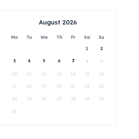
August 2026
Mo
Tu
We
Th
Fr
Sa
Su
1
2
3
4
5
6
7
8
9
10
11
12
13
14
15
16
17
18
19
20
21
22
23
24
25
26
27
28
29
30
31