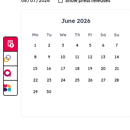
June 2026
Mo
Tu
We
Th
Fr
Sa
Su
1
2
3
4
5
6
7
8
9
10
11
12
13
14
15
16
17
18
19
20
21
22
23
24
25
26
27
28
29
30