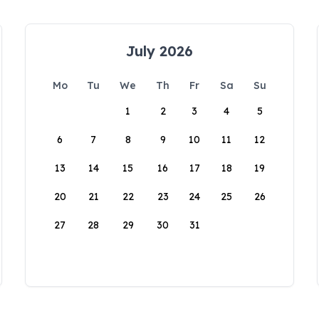
July 2026
Mo
Tu
We
Th
Fr
Sa
Su
1
2
3
4
5
6
7
8
9
10
11
12
13
14
15
16
17
18
19
20
21
22
23
24
25
26
27
28
29
30
31