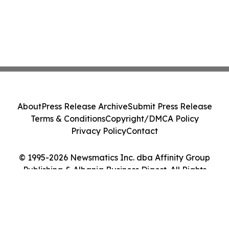
About
Press Release Archive
Submit Press Release
Terms & Conditions
Copyright/DMCA Policy
Privacy Policy
Contact
© 1995-2026 Newsmatics Inc. dba Affinity Group
Publishing & Albania Business Digest. All Rights
Reserved.
Cookie Settings / Your Privacy Choices