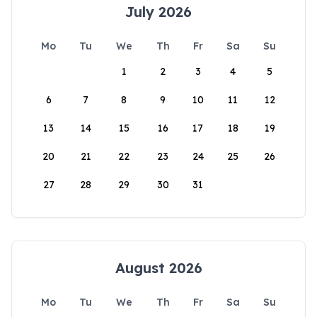
July 2026
Mo
Tu
We
Th
Fr
Sa
Su
1
2
3
4
5
6
7
8
9
10
11
12
13
14
15
16
17
18
19
20
21
22
23
24
25
26
27
28
29
30
31
August 2026
Mo
Tu
We
Th
Fr
Sa
Su