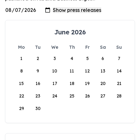
June 2026
Mo
Tu
We
Th
Fr
Sa
Su
1
2
3
4
5
6
7
8
9
10
11
12
13
14
15
16
17
18
19
20
21
22
23
24
25
26
27
28
29
30