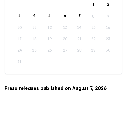
1
2
3
4
5
6
7
8
9
10
11
12
13
14
15
16
17
18
19
20
21
22
23
24
25
26
27
28
29
30
31
Press releases published on August 7, 2026