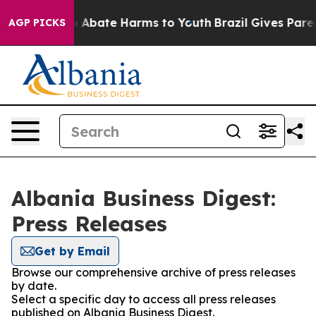
lion Fund to Abate Harms to Youth
Brazil Gives Parent
AGP PICKS
Albania Business Digest:
Press Releases
Get by Email
Browse our comprehensive archive of press releases
by date.
Select a specific day to access all press releases
published on Albania Business Digest.