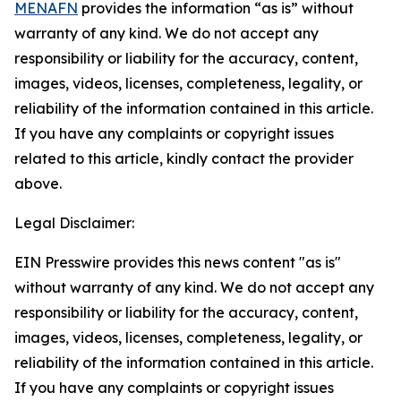
MENAFN
provides the information “as is” without
warranty of any kind. We do not accept any
responsibility or liability for the accuracy, content,
images, videos, licenses, completeness, legality, or
reliability of the information contained in this article.
If you have any complaints or copyright issues
related to this article, kindly contact the provider
above.
Legal Disclaimer:
EIN Presswire provides this news content "as is"
without warranty of any kind. We do not accept any
responsibility or liability for the accuracy, content,
images, videos, licenses, completeness, legality, or
reliability of the information contained in this article.
If you have any complaints or copyright issues