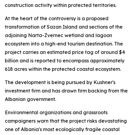
construction activity within protected territories.
At the heart of the controversy is a proposed
transformation of Sazan Island and sections of the
adjoining Narta-Zvernec wetland and lagoon
ecosystem into a high-end tourism destination. The
project carries an estimated price tag of around $4
billion and is reported to encompass approximately
618 acres within the protected coastal ecosystem.
The development is being pursued by Kushner's
investment firm and has drawn firm backing from the
Albanian government.
Environmental organizations and grassroots
campaigners warn that the project risks devastating
one of Albania's most ecologically fragile coastal