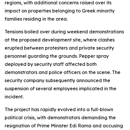
regions, with additional concerns raised over its
impact on properties belonging to Greek minority
families residing in the area.
Tensions boiled over during weekend demonstrations
at the proposed development site, where clashes
erupted between protesters and private security
personnel guarding the grounds. Pepper spray
deployed by security staff affected both
demonstrators and police officers on the scene. The
security company subsequently announced the
suspension of several employees implicated in the
incident.
The project has rapidly evolved into a full-blown
political crisis, with demonstrators demanding the
resignation of Prime Minister Edi Rama and accusing