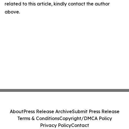
related to this article, kindly contact the author
above.
About
Press Release Archive
Submit Press Release
Terms & Conditions
Copyright/DMCA Policy
Privacy Policy
Contact