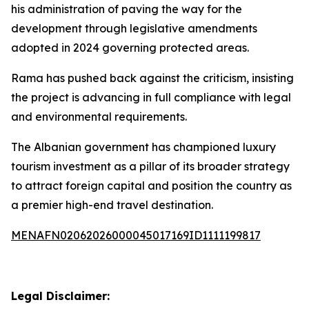
his administration of paving the way for the
development through legislative amendments
adopted in 2024 governing protected areas.
Rama has pushed back against the criticism, insisting
the project is advancing in full compliance with legal
and environmental requirements.
The Albanian government has championed luxury
tourism investment as a pillar of its broader strategy
to attract foreign capital and position the country as
a premier high-end travel destination.
MENAFN02062026000045017169ID1111199817
Legal Disclaimer: