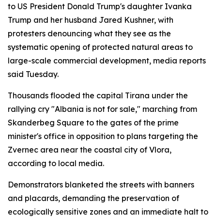
to US President Donald Trump's daughter Ivanka
Trump and her husband Jared Kushner, with
protesters denouncing what they see as the
systematic opening of protected natural areas to
large-scale commercial development, media reports
said Tuesday.
Thousands flooded the capital Tirana under the
rallying cry "Albania is not for sale," marching from
Skanderbeg Square to the gates of the prime
minister's office in opposition to plans targeting the
Zvernec area near the coastal city of Vlora,
according to local media.
Demonstrators blanketed the streets with banners
and placards, demanding the preservation of
ecologically sensitive zones and an immediate halt to