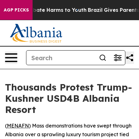
n Fund to Abate Harms to Youth
Brazil Gives Parents So
AGP PICKS
Thousands Protest Trump-
Kushner USD4B Albania
Resort
(
MENAFN
) Mass demonstrations have swept through
Albania over a sprawling luxury tourism project tied