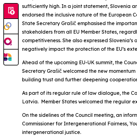
sufficiently high. In a joint statement, Slovenia 
endorsed the inclusive nature of the European 
State Secretary Grašič emphasised the importanc
stakeholders from all EU Member States, regardles
competitiveness. She also expressed Slovenia’s o
negatively impact the protection of the EU’s exte
Ahead of the upcoming EU-UK summit, the Council
Secretary Grašič welcomed the new momentum in 
building trust and further deepening cooperation
As part of its regular rule of law dialogue, the C
Latvia. Member States welcomed the regular exc
On the sidelines of the Council meeting, an infor
Commissioner for Intergenerational Fairness, You
intergenerational justice.