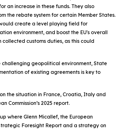
for an increase in these funds. They also
om the rebate system for certain Member States.
uld create a level playing field for
vation environment, and boost the EU's overall
 collected customs duties, as this could
 challenging geopolitical environment, State
entation of existing agreements is key to
 on the situation in France, Croatia, Italy and
an Commission’s 2025 report.
group where Glenn Micallef, the European
 Strategic Foresight Report and a strategy on