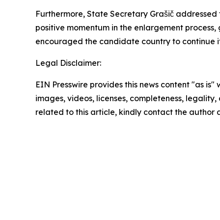
Furthermore, State Secretary Grašič addressed t
positive momentum in the enlargement process, g
encouraged the candidate country to continue it
Legal Disclaimer:
EIN Presswire provides this news content "as is" 
images, videos, licenses, completeness, legality, o
related to this article, kindly contact the author