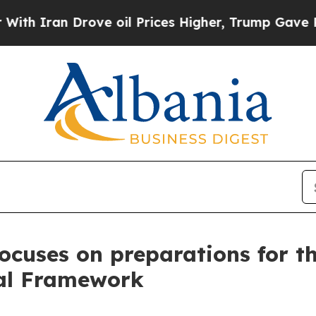
ran Drove oil Prices Higher, Trump Gave Politic
 focuses on preparations for 
ial Framework