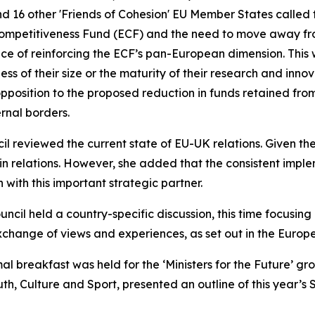
and 16 other 'Friends of Cohesion' EU Member States called 
Competitiveness Fund (ECF) and the need to move away fr
e of reinforcing the ECF’s pan-European dimension. This wo
s of their size or the maturity of their research and inno
pposition to the proposed reduction in funds retained from
rnal borders.
 reviewed the current state of EU-UK relations. Given the
relations. However, she added that the consistent implem
 with this important strategic partner.
ouncil held a country-specific discussion, this time focusing
hange of views and experiences, as set out in the Europe
mal breakfast was held for the ‘Ministers for the Future’ 
th, Culture and Sport, presented an outline of this year’s