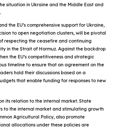
he situation in Ukraine and the Middle East and
.
and the EU’s comprehensive support for Ukraine,
sion to open negotiation clusters, will be pivotal
of respecting the ceasefire and continuing
ty in the Strait of Hormuz. Against the backdrop
gthen the EU’s competitiveness and strategic
s timeline to ensure that an agreement on the
eaders hold their discussions based on a
budgets that enable funding for responses to new
al Policy.
 its relation to the internal market. State
rs to the internal market and stimulating growth
Common Agricultural Policy, also promote
ional allocations under these policies are