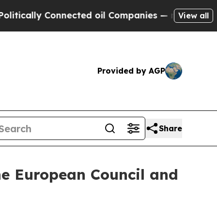
ally Connected oil Companies — not Taxpayers — 
View all
Provided by AGP
Share
the European Council and