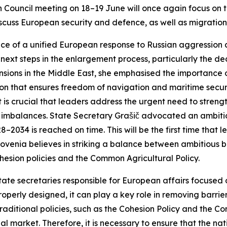
Council meeting on 18–19 June will once again focus on t
iscuss European security and defence, as well as migration
ce of a unified European response to Russian aggression 
next steps in the enlargement process, particularly the deci
nsions in the Middle East, she emphasised the importance 
ion that ensures freedom of navigation and maritime securi
it is crucial that leaders address the urgent need to stren
mbalances. State Secretary Grašič advocated an ambitiou
034 is reached on time. This will be the first time that l
lovenia believes in striking a balance between ambitious 
ional cohesion policies and the Common Agricultur
tate secretaries responsible for European affairs focused on
roperly designed, it can play a key role in removing barrie
traditional policies, such as the Cohesion Policy and the 
al market. Therefore, it is necessary to ensure that the nat