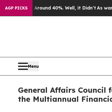
Floor Around 40%. Well, it Didn’t
As war With I
AGP PICKS
Menu
General Affairs Council
the Multiannual Financ