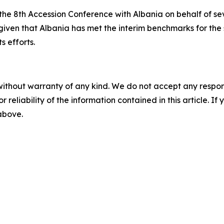
he 8th Accession Conference with Albania on behalf of se
iven that Albania has met the interim benchmarks for the 
s efforts.
without warranty of any kind. We do not accept any responsib
r reliability of the information contained in this article. I
 above.