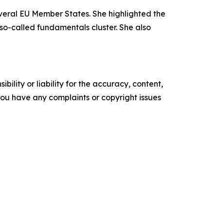
veral EU Member States. She highlighted the
so-called fundamentals cluster. She also
ility or liability for the accuracy, content,
f you have any complaints or copyright issues