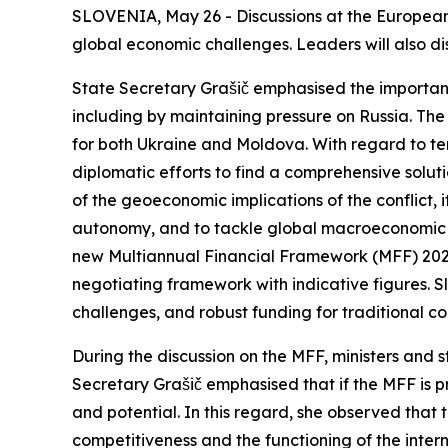
SLOVENIA, May 26 - Discussions at the European 
global economic challenges. Leaders will also d
State Secretary Grašič emphasised the importan
including by maintaining pressure on Russia. The 
for both Ukraine and Moldova. With regard to te
diplomatic efforts to find a comprehensive solut
of the geoeconomic implications of the conflict, 
autonomy, and to tackle global macroeconomic i
new Multiannual Financial Framework (MFF) 2028–2
negotiating framework with indicative figures. S
challenges, and robust funding for tradit
During the discussion on the MFF, ministers and s
Secretary Grašič emphasised that if the MFF is p
and potential. In this regard, she observed that 
competitiveness and the functioning of the intern