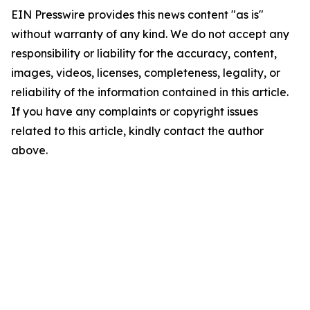
EIN Presswire provides this news content "as is"
without warranty of any kind. We do not accept any
responsibility or liability for the accuracy, content,
images, videos, licenses, completeness, legality, or
reliability of the information contained in this article.
If you have any complaints or copyright issues
related to this article, kindly contact the author
above.