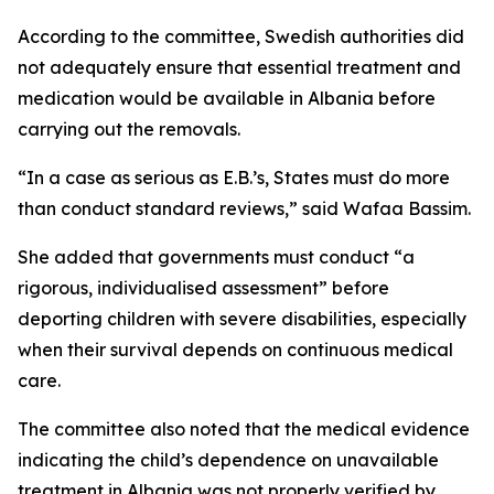
According to the committee, Swedish authorities did
not adequately ensure that essential treatment and
medication would be available in Albania before
carrying out the removals.
“In a case as serious as E.B.’s, States must do more
than conduct standard reviews,” said Wafaa Bassim.
She added that governments must conduct “a
rigorous, individualised assessment” before
deporting children with severe disabilities, especially
when their survival depends on continuous medical
care.
The committee also noted that the medical evidence
indicating the child’s dependence on unavailable
treatment in Albania was not properly verified by