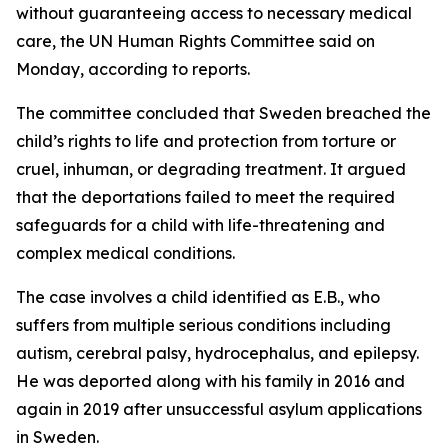
without guaranteeing access to necessary medical
care, the UN Human Rights Committee said on
Monday, according to reports.
The committee concluded that Sweden breached the
child’s rights to life and protection from torture or
cruel, inhuman, or degrading treatment. It argued
that the deportations failed to meet the required
safeguards for a child with life-threatening and
complex medical conditions.
The case involves a child identified as E.B., who
suffers from multiple serious conditions including
autism, cerebral palsy, hydrocephalus, and epilepsy.
He was deported along with his family in 2016 and
again in 2019 after unsuccessful asylum applications
in Sweden.