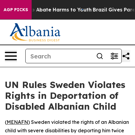
lion Fund to Abate Harms to Youth
Brazil Gives Parent
AGP PICKS
UN Rules Sweden Violates
Rights in Deportation of
Disabled Albanian Child
(
MENAFN
) Sweden violated the rights of an Albanian
child with severe disabilities by deporting him twice