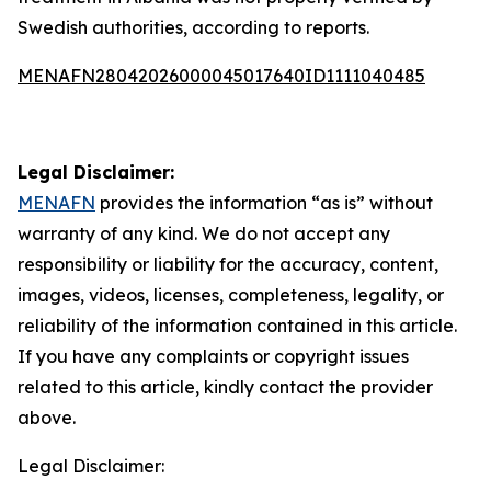
Swedish authorities, according to reports.
MENAFN28042026000045017640ID1111040485
Legal Disclaimer:
MENAFN
provides the information “as is” without
warranty of any kind. We do not accept any
responsibility or liability for the accuracy, content,
images, videos, licenses, completeness, legality, or
reliability of the information contained in this article.
If you have any complaints or copyright issues
related to this article, kindly contact the provider
above.
Legal Disclaimer: