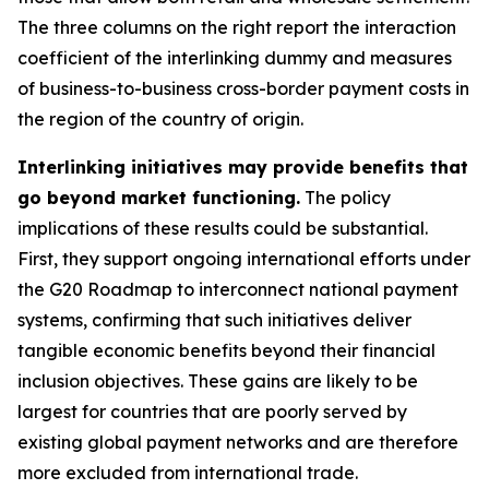
The three columns on the right report the interaction
coefficient of the interlinking dummy and measures
of business-to-business cross-border payment costs in
the region of the country of origin.
Interlinking initiatives may provide benefits that
go beyond market functioning.
The policy
implications of these results could be substantial.
First, they support ongoing international efforts under
the G20 Roadmap to interconnect national payment
systems, confirming that such initiatives deliver
tangible economic benefits beyond their financial
inclusion objectives. These gains are likely to be
largest for countries that are poorly served by
existing global payment networks and are therefore
more excluded from international trade.