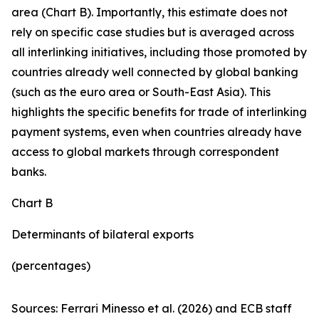
area (Chart B). Importantly, this estimate does not
rely on specific case studies but is averaged across
all interlinking initiatives, including those promoted by
countries already well connected by global banking
(such as the euro area or South-East Asia). This
highlights the specific benefits for trade of interlinking
payment systems, even when countries already have
access to global markets through correspondent
banks.
Chart B
Determinants of bilateral exports
(percentages)
Sources: Ferrari Minesso et al. (2026) and ECB staff