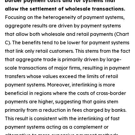
border payment costs and for systems that
allow the settlement of wholesale transactions.
Focusing on the heterogeneity of payment systems,
aggregate results are driven by payment systems
that allow both wholesale and retail payments (Chart
C). The benefits tend to be lower for payment systems
that link only retail customers. This stems from the fact
that aggregate trade is primarily driven by large-
scale transactions of major firms, resulting in payment
transfers whose values exceed the limits of retail
payment systems. Moreover, interlinking is more
beneficial in regions where the costs of cross-border
payments are higher, suggesting that gains stem
primarily from a reduction in fees charged by banks.
This result is consistent with the interlinking of fast
payment systems acting as a complement or