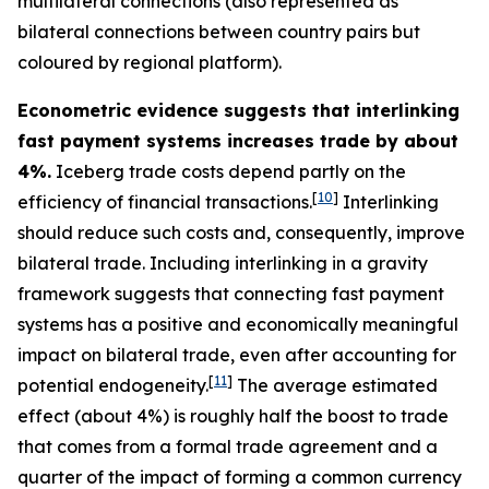
multilateral connections (also represented as
bilateral connections between country pairs but
coloured by regional platform).
Econometric evidence suggests that interlinking
fast payment systems increases trade by about
4%.
Iceberg trade costs depend partly on the
[
10
]
efficiency of financial transactions.
Interlinking
should reduce such costs and, consequently, improve
bilateral trade. Including interlinking in a gravity
framework suggests that connecting fast payment
systems has a positive and economically meaningful
impact on bilateral trade, even after accounting for
[
11
]
potential endogeneity.
The average estimated
effect (about 4%) is roughly half the boost to trade
that comes from a formal trade agreement and a
quarter of the impact of forming a common currency