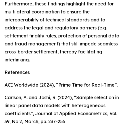
Furthermore, these findings highlight the need for
multilateral coordination to ensure the
interoperability of technical standards and to
address the legal and regulatory barriers (e.g.
settlement finality rules, protection of personal data
and fraud management) that still impede seamless
cross-border settlement, thereby facilitating
interlinking.
References
ACI Worldwide (2024), “Prime Time for Real-Time”.
Carlson, A. and Joshi, R. (2024), “Sample selection in
linear panel data models with heterogeneous
coefficients”,
Journal of Applied Econometrics
, Vol.
39, No 2, March, pp. 237-255.