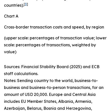
[
3
]
countries).
Chart A
Cross-border transaction costs and speed, by region
(upper scale: percentages of transaction value; lower
scale: percentages of transactions, weighted by
value)
Sources: Financial Stability Board (2025) and ECB
staff calculations.
Notes: Sending country to the world, business-to-
business and business-to-person transactions, for an
amount of USD 20,000. Europe and Central Asia
includes EU Member States, Albania, Armenia,
Azerbaijan, Belarus, Bosnia and Herzegovina,