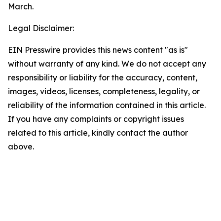
March.
Legal Disclaimer:
EIN Presswire provides this news content "as is"
without warranty of any kind. We do not accept any
responsibility or liability for the accuracy, content,
images, videos, licenses, completeness, legality, or
reliability of the information contained in this article.
If you have any complaints or copyright issues
related to this article, kindly contact the author
above.