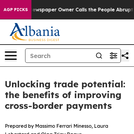
a. Newspaper Owner Calls the People Abruptly Laid o
AGP PICKS
Unlocking trade potential:
the benefits of improving
cross-border payments
Prepared by Massimo Ferrari Minesso, Laura