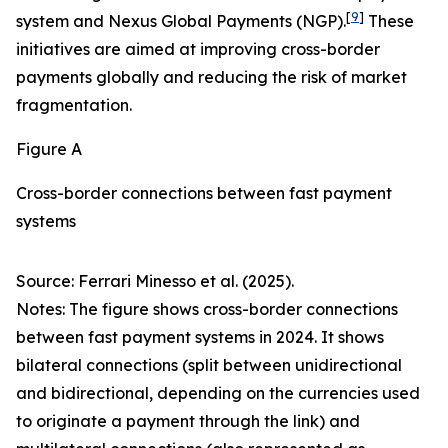
[
9
]
system and Nexus Global Payments (NGP).
These
initiatives are aimed at improving cross-border
payments globally and reducing the risk of market
fragmentation.
Figure A
Cross-border connections between fast payment
systems
Source: Ferrari Minesso et al. (2025).
Notes: The figure shows cross-border connections
between fast payment systems in 2024. It shows
bilateral connections (split between unidirectional
and bidirectional, depending on the currencies used
to originate a payment through the link) and