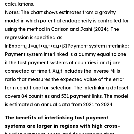
calculations.
Notes: The chart shows estimates from a gravity
model in which potential endogeneity is controlled for
using the method in Carlson and Joshi (2024). The
regression is specified as
ln
E
x
p
o
r
t
i
,
j
,
t
=
α
i
,
t
+
α
j
,
t
+
α
i
,
j
+
β
1
P
a
y
m
e
n
t
s
y
s
t
e
m
i
n
t
e
r
l
i
n
k
e
d
+
P
a
y
m
e
n
t
s
y
s
t
e
m
i
n
t
e
r
l
i
n
k
e
d
is a dummy equal to one
if the fast payment systems of countries
i
and
j
are
connected at time
t
.
X
i
,
j
,
t
includes the inverse Mills
ratio that measures the expected value of the error
term conditional on selection. The interlinking dataset
covers 84 countries and 531 payment links. The model
is estimated on annual data from 2021 to 2024.
The benefits of interlinking fast payment
systems are larger in regions with high cross-