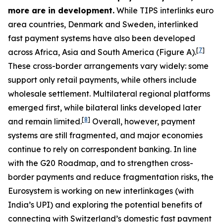
more are in development.
While TIPS interlinks euro
area countries, Denmark and Sweden, interlinked
fast payment systems have also been developed
[
7
]
across Africa, Asia and South America (Figure A).
These cross-border arrangements vary widely: some
support only retail payments, while others include
wholesale settlement. Multilateral regional platforms
emerged first, while bilateral links developed later
[
8
]
and remain limited.
Overall, however, payment
systems are still fragmented, and major economies
continue to rely on correspondent banking. In line
with the G20 Roadmap, and to strengthen cross-
border payments and reduce fragmentation risks, the
Eurosystem is working on new interlinkages (with
India’s UPI) and exploring the potential benefits of
connecting with Switzerland’s domestic fast payment