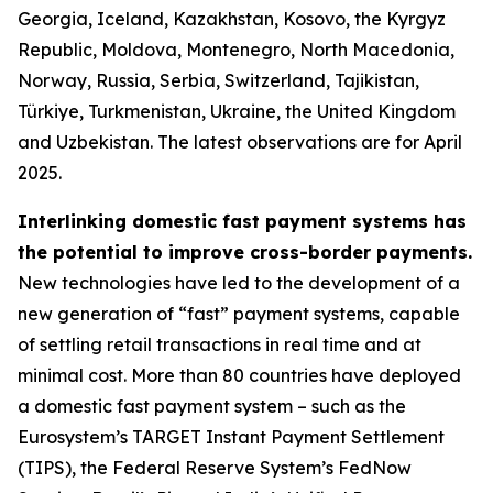
Georgia, Iceland, Kazakhstan, Kosovo, the Kyrgyz
Republic, Moldova, Montenegro, North Macedonia,
Norway, Russia, Serbia, Switzerland, Tajikistan,
Türkiye, Turkmenistan, Ukraine, the United Kingdom
and Uzbekistan. The latest observations are for April
2025.
Interlinking domestic fast payment systems has
the potential to improve cross-border payments.
New technologies have led to the development of a
new generation of “fast” payment systems, capable
of settling retail transactions in real time and at
minimal cost. More than 80 countries have deployed
a domestic fast payment system – such as the
Eurosystem’s TARGET Instant Payment Settlement
(TIPS), the Federal Reserve System’s FedNow