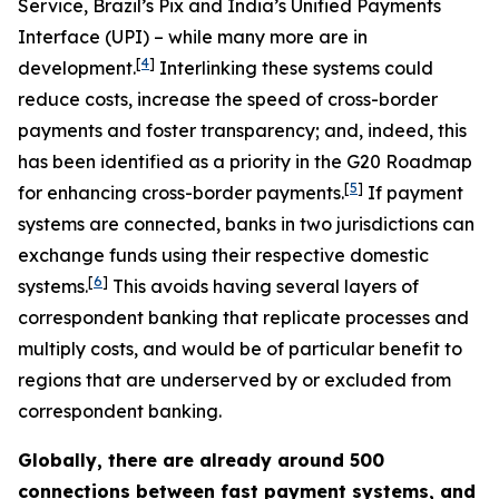
Service, Brazil’s Pix and India’s Unified Payments
Interface (UPI) – while many more are in
[
4
]
development.
Interlinking these systems could
reduce costs, increase the speed of cross-border
payments and foster transparency; and, indeed, this
has been identified as a priority in the G20 Roadmap
[
5
]
for enhancing cross-border payments.
If payment
systems are connected, banks in two jurisdictions can
exchange funds using their respective domestic
[
6
]
systems.
This avoids having several layers of
correspondent banking that replicate processes and
multiply costs, and would be of particular benefit to
regions that are underserved by or excluded from
correspondent banking.
Globally, there are already around 500
connections between fast payment systems, and