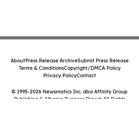
About
Press Release Archive
Submit Press Release
Terms & Conditions
Copyright/DMCA Policy
Privacy Policy
Contact
© 1995-2026 Newsmatics Inc. dba Affinity Group
Publishing & Albania Business Digest. All Rights
Reserved.
Cookie Settings / Your Privacy Choices