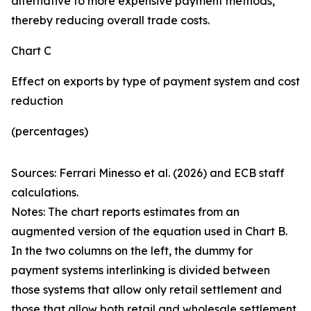
alternative to more expensive payment methods,
thereby reducing overall trade costs.
Chart C
Effect on exports by type of payment system and cost
reduction
(percentages)
Sources: Ferrari Minesso et al. (2026) and ECB staff
calculations.
Notes: The chart reports estimates from an
augmented version of the equation used in Chart B.
In the two columns on the left, the dummy for
payment systems interlinking is divided between
those systems that allow only retail settlement and
those that allow both retail and wholesale settlement.