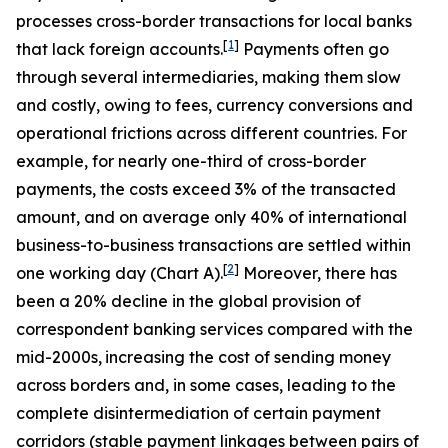
processes cross-border transactions for local banks
[
1
]
that lack foreign accounts.
Payments often go
through several intermediaries, making them slow
and costly, owing to fees, currency conversions and
operational frictions across different countries. For
example, for nearly one-third of cross-border
payments, the costs exceed 3% of the transacted
amount, and on average only 40% of international
business-to-business transactions are settled within
[
2
]
one working day (Chart A).
Moreover, there has
been a 20% decline in the global provision of
correspondent banking services compared with the
mid-2000s,
increasing the cost of sending money
across borders and, in some cases, leading to the
complete disintermediation of certain payment
corridors (stable payment linkages between pairs of