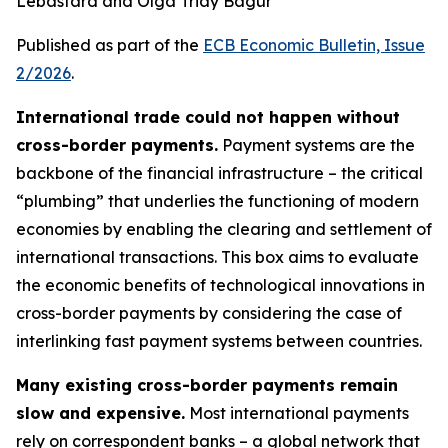
Lebastard and Olga Triay Bagur
Published as part of the
ECB Economic Bulletin, Issue
2/2026
.
International trade could not happen without
cross-border payments.
Payment systems are the
backbone of the financial infrastructure – the critical
“plumbing” that underlies the functioning of modern
economies by enabling the clearing and settlement of
international transactions. This box aims to evaluate
the economic benefits of technological innovations in
cross-border payments by considering the case of
interlinking fast payment systems between countries.
Many existing cross-border payments remain
slow and expensive.
Most international payments
rely on correspondent banks – a global network that