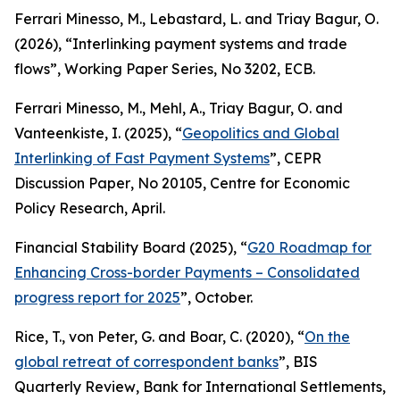
Ferrari Minesso, M., Lebastard, L. and Triay Bagur, O.
(2026), “Interlinking payment systems and trade
flows”,
Working Paper Series
, No 3202, ECB.
Ferrari Minesso, M., Mehl, A., Triay Bagur, O. and
Vanteenkiste, I. (2025), “
Geopolitics and Global
Interlinking of Fast Payment Systems
”,
CEPR
Discussion Paper
, No 20105, Centre for Economic
Policy Research, April.
Financial Stability Board (2025), “
G20 Roadmap for
Enhancing Cross-border Payments – Consolidated
progress report for 2025
”, October.
Rice, T., von Peter, G. and Boar, C. (2020), “
On the
global retreat of correspondent banks
”,
BIS
Quarterly Review
, Bank for International Settlements,