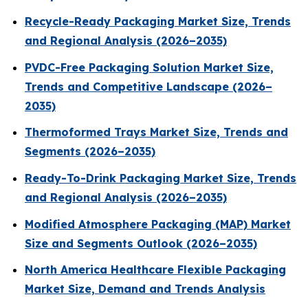
Recycle-Ready Packaging Market Size, Trends
and Regional Analysis (2026–2035)
PVDC-Free Packaging Solution Market Size,
Trends and Competitive Landscape (2026–
2035)
Thermoformed Trays Market Size, Trends and
Segments (2026–2035)
Ready-To-Drink Packaging Market Size, Trends
and Regional Analysis (2026–2035)
Modified Atmosphere Packaging (MAP) Market
Size and Segments Outlook (2026–2035)
North America Healthcare Flexible Packaging
Market Size, Demand and Trends Analysis