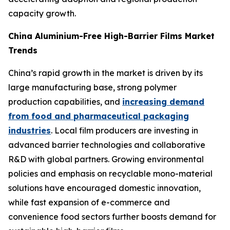
capacity growth.
China Aluminium-Free High-Barrier Films Market
Trends
China’s rapid growth in the market is driven by its
large manufacturing base, strong polymer
production capabilities, and
increasing demand
from food and pharmaceutical packaging
industries
. Local film producers are investing in
advanced barrier technologies and collaborative
R&D with global partners. Growing environmental
policies and emphasis on recyclable mono-material
solutions have encouraged domestic innovation,
while fast expansion of e-commerce and
convenience food sectors further boosts demand for