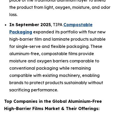
place of the traditional aluminum layer to shield
the product from light, oxygen, moisture, and odor
loss.
In September 2025
, TIPA
Compostable
Packaging
expanded its portfolio with four new
high-barrier film and laminate products suitable
for single-serve and flexible packaging. These
aluminum-free, compostable films provide
moisture and oxygen barriers comparable to
conventional packaging while remaining
compatible with existing machinery, enabling
brands to protect products sustainably without
sacrificing performance.
Top Companies in the Global Aluminium-Free
High-Barrier Films Market & Their Offerings: