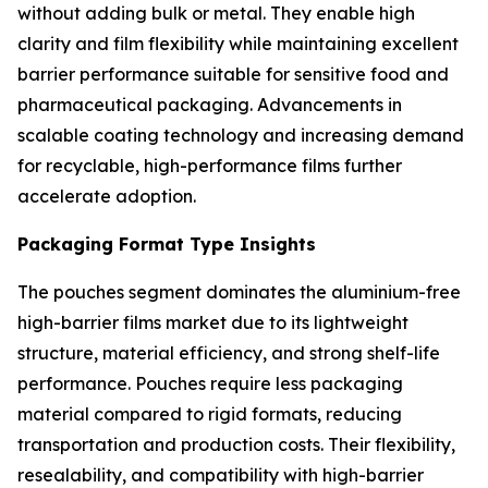
without adding bulk or metal. They enable high
clarity and film flexibility while maintaining excellent
barrier performance suitable for sensitive food and
pharmaceutical packaging. Advancements in
scalable coating technology and increasing demand
for recyclable, high-performance films further
accelerate adoption.
Packaging Format Type Insights
The pouches segment dominates the aluminium-free
high-barrier films market due to its lightweight
structure, material efficiency, and strong shelf-life
performance. Pouches require less packaging
material compared to rigid formats, reducing
transportation and production costs. Their flexibility,
resealability, and compatibility with high-barrier