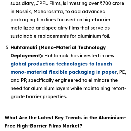
subsidiary, JPFL Films, is investing over ₹700 crore
in Nashik, Maharashtra, to add advanced
packaging film lines focused on high-barrier
metallized and speciality films that serve as
sustainable replacements for aluminium foil.
Huhtamaki (Mono-Material Technology
Deployment):
Huhtamaki has invested in new
global production technologies to launch
mono-material flexible packaging in paper
, PE,
and PP, specifically engineered to eliminate the
need for aluminium layers while maintaining retort-
grade barrier properties.
What Are the Latest Key Trends in the Aluminium-
Free High-Barrier Films Market?