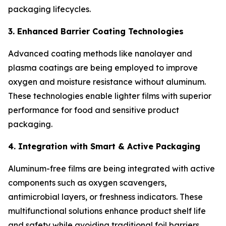
packaging lifecycles.
3. Enhanced Barrier Coating Technologies
Advanced coating methods like nanolayer and
plasma coatings are being employed to improve
oxygen and moisture resistance without aluminum.
These technologies enable lighter films with superior
performance for food and sensitive product
packaging.
4. Integration with Smart & Active Packaging
Aluminum-free films are being integrated with active
components such as oxygen scavengers,
antimicrobial layers, or freshness indicators. These
multifunctional solutions enhance product shelf life
and safety while avoiding traditional foil barriers.