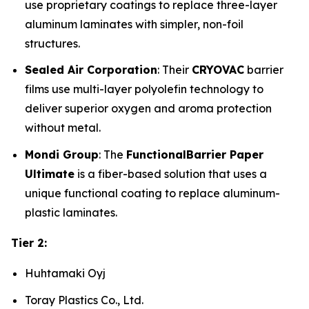
use proprietary coatings to replace three-layer
aluminum laminates with simpler, non-foil
structures.
Sealed Air Corporation
: Their
CRYOVAC
barrier
films use multi-layer polyolefin technology to
deliver superior oxygen and aroma protection
without metal.
Mondi Group
: The
FunctionalBarrier Paper
Ultimate
is a fiber-based solution that uses a
unique functional coating to replace aluminum-
plastic laminates.
Tier 2:
Huhtamaki Oyj
Toray Plastics Co., Ltd.