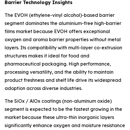
Barrier Technology Insights
The EVOH (ethylene-vinyl alcohol)-based barrier
segment dominates the aluminium-free high-barrier
films market because EVOH offers exceptional
oxygen and aroma barrier properties without metal
layers. Its compatibility with multi-layer co-extrusion
structures makes it ideal for food and
pharmaceutical packaging. High performance,
processing versatility, and the ability to maintain
product freshness and shelf life drive its widespread
adoption across diverse industries.
The SiOx / AlOx coatings (non-aluminum oxide)
segment is expected to be the fastest growing in the
market because these ultra-thin inorganic layers
significantly enhance oxygen and moisture resistance