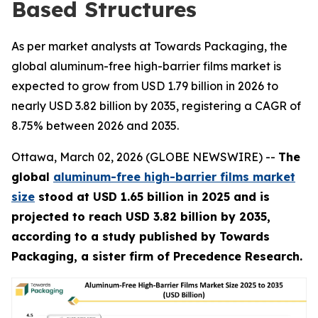
Based Structures
As per market analysts at Towards Packaging, the
global aluminum-free high-barrier films market is
expected to grow from USD 1.79 billion in 2026 to
nearly USD 3.82 billion by 2035, registering a CAGR of
8.75% between 2026 and 2035.
Ottawa, March 02, 2026 (GLOBE NEWSWIRE) --
The
global
aluminum-free high-barrier films market
size
stood at USD 1.65 billion in 2025 and is
projected to reach USD 3.82 billion by 2035,
according to a study published by Towards
Packaging, a sister firm of Precedence Research.