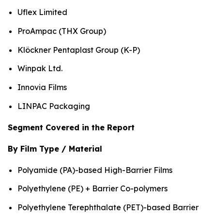
Uflex Limited
ProAmpac (THX Group)
Klöckner Pentaplast Group (K-P)
Winpak Ltd.
Innovia Films
LINPAC Packaging
Segment Covered in the Report
By Film Type / Material
Polyamide (PA)-based High-Barrier Films
Polyethylene (PE) + Barrier Co-polymers
Polyethylene Terephthalate (PET)-based Barrier