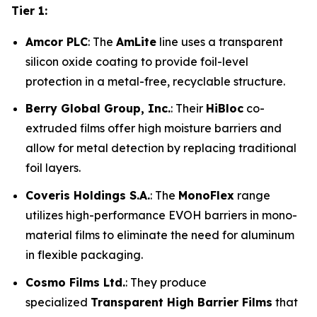
Tier 1:
Amcor PLC
: The
AmLite
line uses a transparent
silicon oxide coating to provide foil-level
protection in a metal-free, recyclable structure.
Berry Global Group, Inc.
: Their
HiBloc
co-
extruded films offer high moisture barriers and
allow for metal detection by replacing traditional
foil layers.
Coveris Holdings S.A.
: The
MonoFlex
range
utilizes high-performance EVOH barriers in mono-
material films to eliminate the need for aluminum
in flexible packaging.
Cosmo Films Ltd.
: They produce
specialized
Transparent High Barrier Films
that