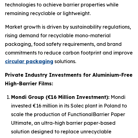
technologies to achieve barrier properties while
remaining recyclable or lightweight.
Market growth is driven by sustainability regulations,
rising demand for recyclable mono-material
packaging, food safety requirements, and brand
commitments to reduce carbon footprint and improve
circular packaging
solutions.
Private Industry Investments for Aluminium-Free
High-Barrier Films:
Mondi Group (€16 Million Investment):
Mondi
invested €16 million in its Solec plant in Poland to
scale the production of FunctionalBarrier Paper
Ultimate, an ultra-high barrier paper-based
solution designed to replace unrecyclable