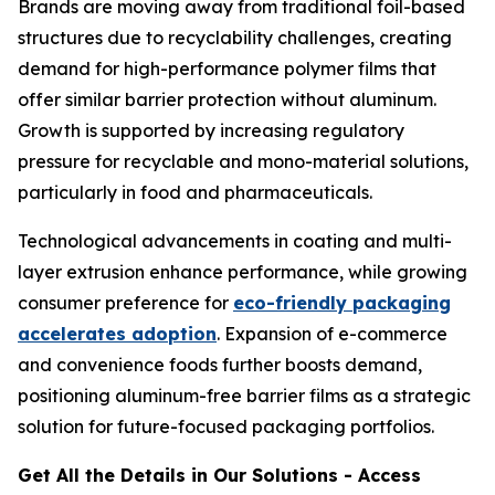
Brands are moving away from traditional foil-based
structures due to recyclability challenges, creating
demand for high-performance polymer films that
offer similar barrier protection without aluminum.
Growth is supported by increasing regulatory
pressure for recyclable and mono-material solutions,
particularly in food and pharmaceuticals.
Technological advancements in coating and multi-
layer extrusion enhance performance, while growing
consumer preference for
eco-friendly packaging
accelerates adoption
. Expansion of e-commerce
and convenience foods further boosts demand,
positioning aluminum-free barrier films as a strategic
solution for future-focused packaging portfolios.
Get All the Details in Our Solutions - Access