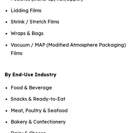
Lidding Films
Shrink / Stretch Films
Wraps & Bags
Vacuum / MAP (Modified Atmosphere Packaging)
Films
By End-Use Industry
Food & Beverage
Snacks & Ready-to-Eat
Meat, Poultry & Seafood
Bakery & Confectionery