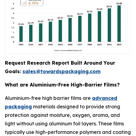
Request Research Report Built Around Your
Goals:
sales@towardspackaging.com
What are Aluminium-Free High-Barrier Films?
Aluminium-free high barrier films are
advanced
packaging
materials designed to provide strong
protection against moisture, oxygen, aroma, and
light without using aluminum foil layers. These films
typically use high-performance polymers and coating