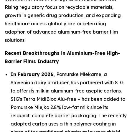
Rising regulatory focus on recyclable materials,
growth in generic drug production, and expanding
healthcare access globally are accelerating
adoption of advanced aluminum-free barrier film
solutions.
Recent Breakthroughs in Aluminium-Free High-
Barrier Films Industry
In February 2026,
Pomurske Mlekarne, a
Slovenian dairy producer, has partnered with SIG
to offer its milk in aluminum-free aseptic cartons.
SIG's Terra MidiBloc Alu-free + has been added to
Pomurske Mlejko 2.8% low-fat milk since its
relaunch complete barrier packaging. The recently
adopted carton uses a thin polymer coating in