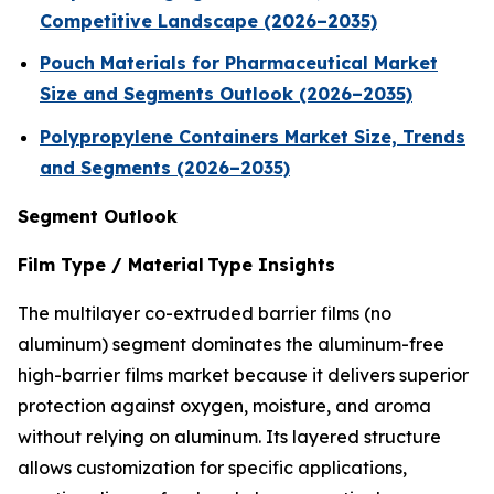
Competitive Landscape (2026–2035)
Pouch Materials for Pharmaceutical Market
Size and Segments Outlook (2026–2035)
Polypropylene Containers Market Size, Trends
and Segments (2026–2035)
Segment Outlook
Film Type / Material Type Insights
The multilayer co-extruded barrier films (no
aluminum) segment dominates the aluminum-free
high-barrier films market because it delivers superior
protection against oxygen, moisture, and aroma
without relying on aluminum. Its layered structure
allows customization for specific applications,