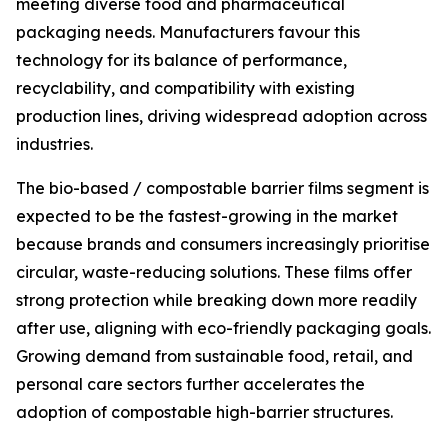
meeting diverse food and pharmaceutical
packaging needs. Manufacturers favour this
technology for its balance of performance,
recyclability, and compatibility with existing
production lines, driving widespread adoption across
industries.
The bio-based / compostable barrier films segment is
expected to be the fastest-growing in the market
because brands and consumers increasingly prioritise
circular, waste-reducing solutions. These films offer
strong protection while breaking down more readily
after use, aligning with eco-friendly packaging goals.
Growing demand from sustainable food, retail, and
personal care sectors further accelerates the
adoption of compostable high-barrier structures.