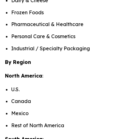
Dairy & Cheese
Frozen Foods
Pharmaceutical & Healthcare
Personal Care & Cosmetics
Industrial / Specialty Packaging
By Region
North America
:
U.S.
Canada
Mexico
Rest of North America
South America
: