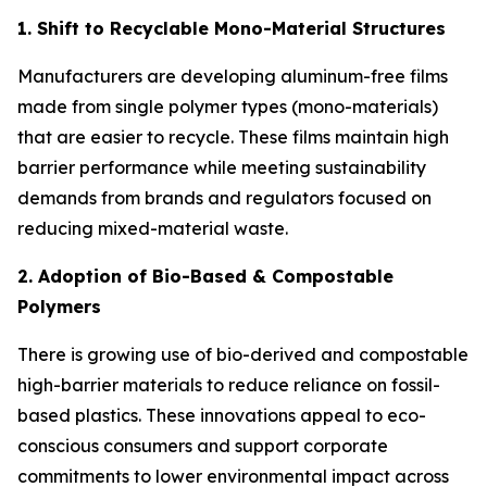
1. Shift to Recyclable Mono-Material Structures
Manufacturers are developing aluminum-free films
made from single polymer types (mono-materials)
that are easier to recycle. These films maintain high
barrier performance while meeting sustainability
demands from brands and regulators focused on
reducing mixed-material waste.
2. Adoption of Bio-Based & Compostable
Polymers
There is growing use of bio-derived and compostable
high-barrier materials to reduce reliance on fossil-
based plastics. These innovations appeal to eco-
conscious consumers and support corporate
commitments to lower environmental impact across