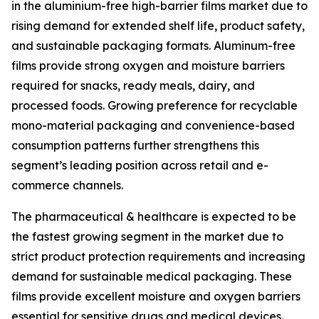
in the aluminium-free high-barrier films market due to
rising demand for extended shelf life, product safety,
and sustainable packaging formats. Aluminum-free
films provide strong oxygen and moisture barriers
required for snacks, ready meals, dairy, and
processed foods. Growing preference for recyclable
mono-material packaging and convenience-based
consumption patterns further strengthens this
segment’s leading position across retail and e-
commerce channels.
The pharmaceutical & healthcare is expected to be
the fastest growing segment in the market due to
strict product protection requirements and increasing
demand for sustainable medical packaging. These
films provide excellent moisture and oxygen barriers
essential for sensitive drugs and medical devices.