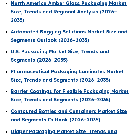
North America Amber Glass Packaging Market
Size, Trends and Regional Analysis (2026–
2035)
Automated Bagging Solutions Market Size and
Segments Outlook (2026–2035)
U.S. Packaging Market Size, Trends and
Segments (2026–2035)
Pharmaceutical Packaging Laminates Market
Size, Trends and Segments (2026–2035)
Barrier Coatings for Flexible Packaging Market
Size, Trends and Segments (2026–2035)
Contoured Bottles and Containers Market Size
and Segments Outlook (2026–2035)
Diaper Packaging Market Size, Trends and