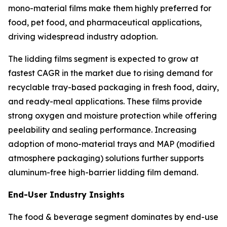
mono-material films make them highly preferred for
food, pet food, and pharmaceutical applications,
driving widespread industry adoption.
The lidding films segment is expected to grow at
fastest CAGR in the market due to rising demand for
recyclable tray-based packaging in fresh food, dairy,
and ready-meal applications. These films provide
strong oxygen and moisture protection while offering
peelability and sealing performance. Increasing
adoption of mono-material trays and MAP (modified
atmosphere packaging) solutions further supports
aluminum-free high-barrier lidding film demand.
End-User Industry Insights
The food & beverage segment dominates by end-use