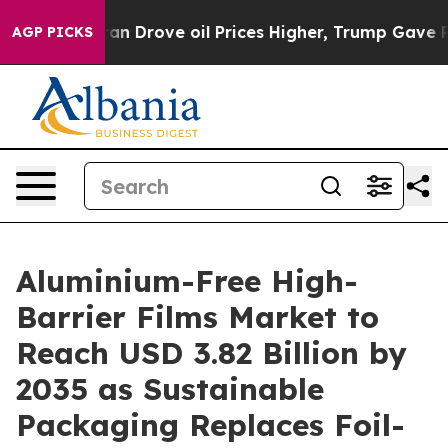
Drove oil Prices Higher, Trump Gave Politically Conn
AGP PICKS
Aluminium-Free High-
Barrier Films Market to
Reach USD 3.82 Billion by
2035 as Sustainable
Packaging Replaces Foil-