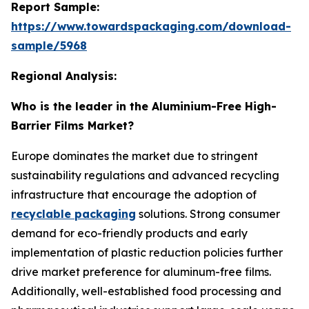
Report Sample:
https://www.towardspackaging.com/download-
sample/5968
Regional Analysis:
Who is the leader in the Aluminium-Free High-
Barrier Films Market?
Europe dominates the market due to stringent
sustainability regulations and advanced recycling
infrastructure that encourage the adoption of
recyclable packaging
solutions. Strong consumer
demand for eco-friendly products and early
implementation of plastic reduction policies further
drive market preference for aluminum-free films.
Additionally, well-established food processing and