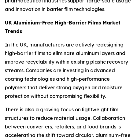
pharmaceutical industries support large-scale usage
and innovation in barrier film technologies.
UK Aluminium-Free High-Barrier Films Market
Trends
In the UK, manufacturers are actively redesigning
high-barrier films to eliminate aluminum layers and
improve recyclability within existing plastic recovery
streams. Companies are investing in advanced
coating technologies and high-performance
polymers that deliver strong oxygen and moisture
protection without compromising flexibility.
There is also a growing focus on lightweight film
structures to reduce material usage. Collaboration
between converters, retailers, and food brands is
accelerating the shift toward circular, aluminum-free