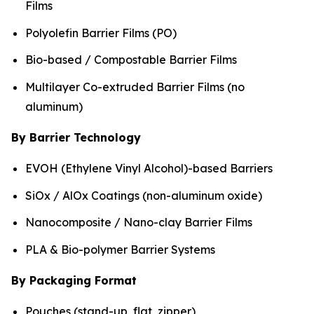
Films
Polyolefin Barrier Films (PO)
Bio-based / Compostable Barrier Films
Multilayer Co-extruded Barrier Films (no
aluminum)
By Barrier Technology
EVOH (Ethylene Vinyl Alcohol)-based Barriers
SiOx / AlOx Coatings (non-aluminum oxide)
Nanocomposite / Nano-clay Barrier Films
PLA & Bio-polymer Barrier Systems
By Packaging Format
Pouches (stand-up, flat, zipper)