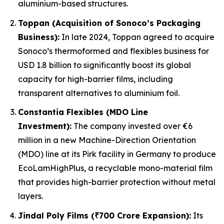
aluminium-based structures.
Toppan (Acquisition of Sonoco’s Packaging
Business):
In late 2024, Toppan agreed to acquire
Sonoco’s thermoformed and flexibles business for
USD 1.8 billion to significantly boost its global
capacity for high-barrier films, including
transparent alternatives to aluminium foil.
Constantia Flexibles (MDO Line
Investment):
The company invested over €6
million in a new Machine-Direction Orientation
(MDO) line at its Pirk facility in Germany to produce
EcoLamHighPlus, a recyclable mono-material film
that provides high-barrier protection without metal
layers.
Jindal Poly Films (₹700 Crore Expansion):
Its