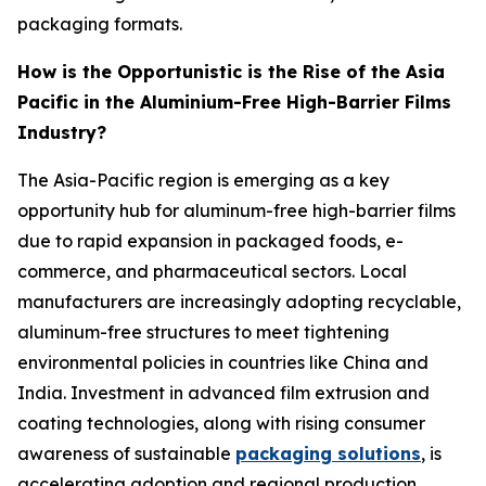
packaging formats.
How is the Opportunistic is the Rise of the Asia
Pacific in the Aluminium-Free High-Barrier Films
Industry?
The Asia-Pacific region is emerging as a key
opportunity hub for aluminum-free high-barrier films
due to rapid expansion in packaged foods, e-
commerce, and pharmaceutical sectors. Local
manufacturers are increasingly adopting recyclable,
aluminum-free structures to meet tightening
environmental policies in countries like China and
India. Investment in advanced film extrusion and
coating technologies, along with rising consumer
awareness of sustainable
packaging solutions
, is
accelerating adoption and regional production