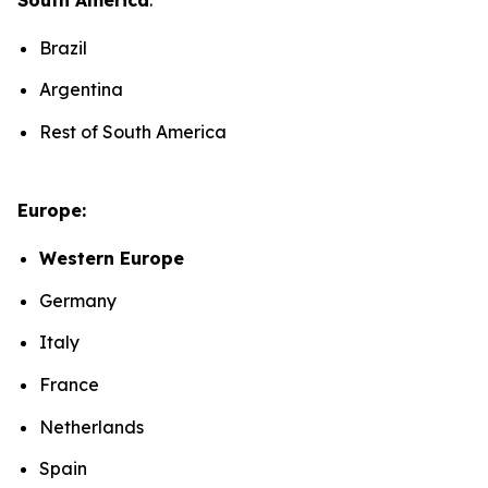
Brazil
Argentina
Rest of South America
Europe:
Western Europe
Germany
Italy
France
Netherlands
Spain