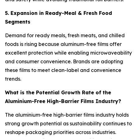
5. Expansion in Ready-Meal & Fresh Food
Segments
Demand for ready meals, fresh meats, and chilled
foods is rising because aluminum-free films offer
excellent protection while enabling microwaveability
and consumer convenience. Brands are adopting
these films to meet clean-label and convenience
trends.
What is the Potential Growth Rate of the
Aluminium-Free High-Barrier Films Industry?
The aluminium-free high-barrier films industry holds
strong growth potential as sustainability continues to
reshape packaging priorities across industries.