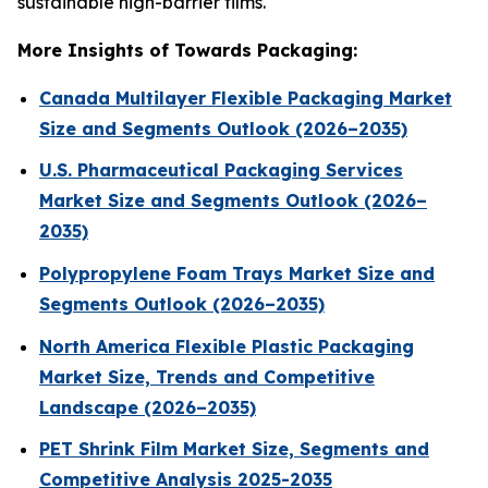
sustainable high-barrier films.
More Insights of Towards Packaging:
Canada Multilayer Flexible Packaging Market
Size and Segments Outlook (2026–2035)
U.S. Pharmaceutical Packaging Services
Market Size and Segments Outlook (2026–
2035)
Polypropylene Foam Trays Market Size and
Segments Outlook (2026–2035)
North America Flexible Plastic Packaging
Market Size, Trends and Competitive
Landscape (2026–2035)
PET Shrink Film Market Size, Segments and
Competitive Analysis 2025-2035